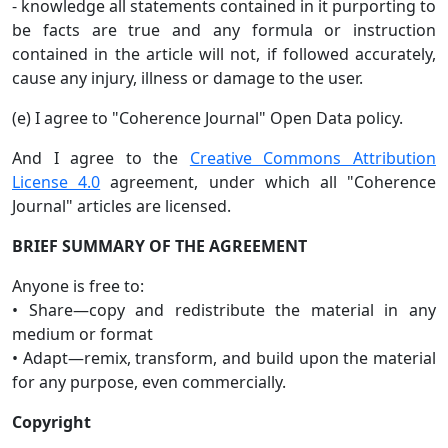
- knowledge all statements contained in it purporting to
be facts are true and any formula or instruction
contained in the article will not, if followed accurately,
cause any injury, illness or damage to the user.
(e) I agree to "Coherence Journal" Open Data policy.
And I agree to the
Creative Commons Attribution
License 4.0
agreement, under which all "Coherence
Journal" articles are licensed.
BRIEF SUMMARY OF THE AGREEMENT
Anyone is free to:
• Share—copy and redistribute the material in any
medium or format
• Adapt—remix, transform, and build upon the material
for any purpose, even commercially.
Copyright