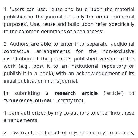
1. 'users can use, reuse and build upon the material
published in the journal but only for non-commercial
purposes'. Use, reuse and build upon refer specifically
to the common definitions of open access”.
2. Authors are able to enter into separate, additional
contractual arrangements for the non-exclusive
distribution of the journal's published version of the
work (e.g., post it to an institutional repository or
publish it in a book), with an acknowledgement of its
initial publication in this journal.
In submitting a
research article
('article') to
"Coherence Journal"
I certify that:
1. I am authorized by my co-authors to enter into these
arrangements.
2. I warrant, on behalf of myself and my co-authors,