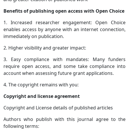
Benefits of publishing open access with Open Choice
1. Increased researcher engagement: Open Choice
enables access by anyone with an internet connection,
immediately on publication.
2. Higher visibility and greater impact:
3. Easy compliance with mandates: Many funders
require open access, and some take compliance into
account when assessing future grant applications.
4. The copyright remains with you:
Copyright and license agreement
Copyright and License details of published articles
Authors who publish with this journal agree to the
following terms: