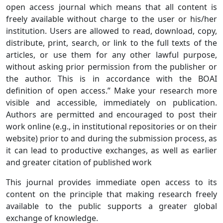
open access journal which means that all content is
freely available without charge to the user or his/her
institution. Users are allowed to read, download, copy,
distribute, print, search, or link to the full texts of the
articles, or use them for any other lawful purpose,
without asking prior permission from the publisher or
the author. This is in accordance with the BOAI
definition of open access.” Make your research more
visible and accessible, immediately on publication.
Authors are permitted and encouraged to post their
work online (e.g., in institutional repositories or on their
website) prior to and during the submission process, as
it can lead to productive exchanges, as well as earlier
and greater citation of published work
This journal provides immediate open access to its
content on the principle that making research freely
available to the public supports a greater global
exchange of knowledge.