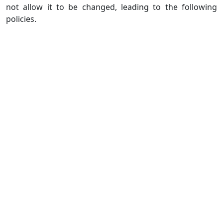
not allow it to be changed, leading to the following
policies.