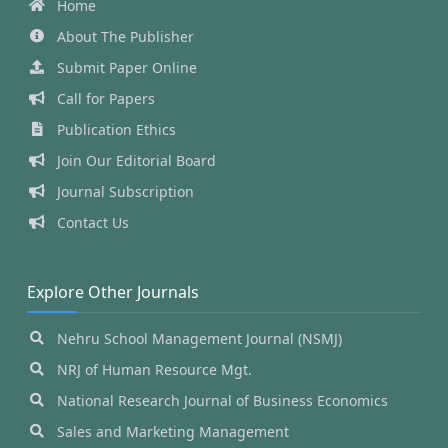
Home
About The Publisher
Submit Paper Online
Call for Papers
Publication Ethics
Join Our Editorial Board
Journal Subscription
Contact Us
Explore Other Journals
Nehru School Management Journal (NSMJ)
NRJ of Human Resource Mgt.
National Research Journal of Business Economics
Sales and Marketing Management