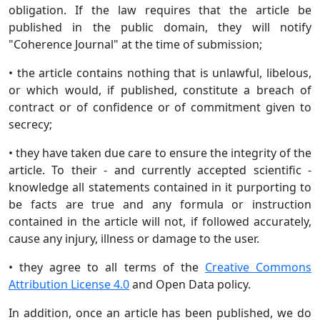
obligation. If the law requires that the article be
published in the public domain, they will notify
"Coherence Journal" at the time of submission;
• the article contains nothing that is unlawful, libelous,
or which would, if published, constitute a breach of
contract or of confidence or of commitment given to
secrecy;
• they have taken due care to ensure the integrity of the
article. To their - and currently accepted scientific -
knowledge all statements contained in it purporting to
be facts are true and any formula or instruction
contained in the article will not, if followed accurately,
cause any injury, illness or damage to the user.
• they agree to all terms of the
Creative Commons
Attribution License 4.0
and Open Data policy.
In addition, once an article has been published, we do