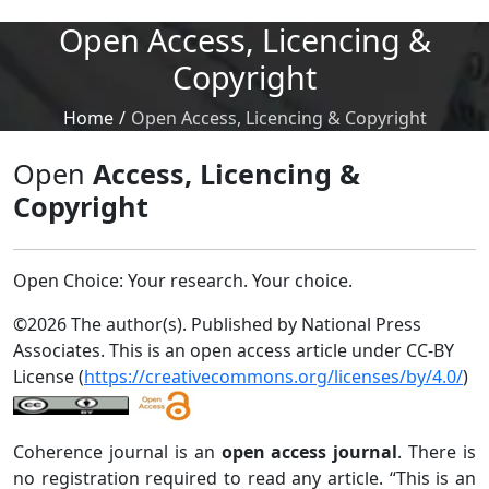
Open Access, Licencing &
Copyright
Home
/
Open Access, Licencing & Copyright
Open
Access, Licencing &
Copyright
Open Choice: Your research. Your choice.
©2026 The author(s). Published by National Press
Associates. This is an open access article under CC-BY
License (
https://creativecommons.org/licenses/by/4.0/
)
Coherence journal is an
open access journal
. There is
no registration required to read any article. “This is an