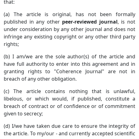
that:
(a) The article is original, has not been formally
published in any other
peer-reviewed journal
, is not
under consideration by any other journal and does not
infringe any existing copyright or any other third party
rights;
(b) I am/we are the sole author(s) of the article and
have full authority to enter into this agreement and in
granting rights to "Coherence Journal" are not in
breach of any other obligation.
(c) The article contains nothing that is unlawful,
libelous, or which would, if published, constitute a
breach of contract or of confidence or of commitment
given to secrecy;
(d) I/we have taken due care to ensure the integrity of
the article. To my/our - and currently accepted scientific