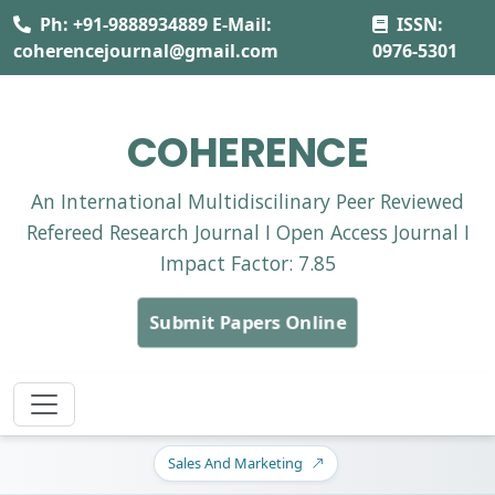
Ph: +91-9888934889 E-Mail:
ISSN:
coherencejournal@gmail.com
0976-5301
COHERENCE
An International Multidiscilinary Peer Reviewed
Refereed Research Journal I Open Access Journal I
Impact Factor: 7.85
Submit Papers Online
Sales And Marketing