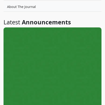
About The Journal
Latest
Announcements