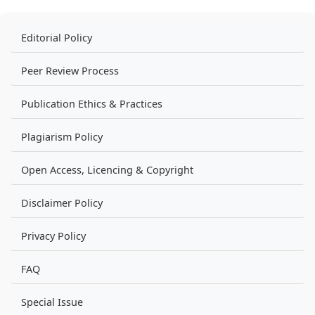
Editorial Policy
Peer Review Process
Publication Ethics & Practices
Plagiarism Policy
Open Access, Licencing & Copyright
Disclaimer Policy
Privacy Policy
FAQ
Special Issue