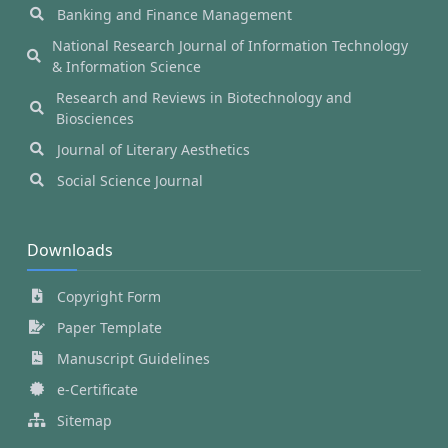
Banking and Finance Management
National Research Journal of Information Technology
& Information Science
Research and Reviews in Biotechnology and
Biosciences
Journal of Literary Aesthetics
Social Science Journal
Downloads
Copyright Form
Paper Template
Manuscript Guidelines
e-Certificate
Sitemap