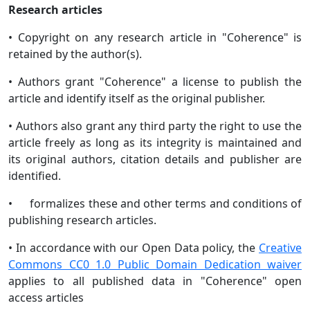
Research articles
• Copyright on any research article in "Coherence" is
retained by the author(s).
• Authors grant "Coherence" a license to publish the
article and identify itself as the original publisher.
• Authors also grant any third party the right to use the
article freely as long as its integrity is maintained and
its original authors, citation details and publisher are
identified.
• formalizes these and other terms and conditions of
publishing research articles.
• In accordance with our Open Data policy, the
Creative
Commons CC0 1.0 Public Domain Dedication waiver
applies to all published data in "Coherence" open
access articles