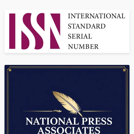
Knowledge, Wisdom and also to Protect Intellectual Property Rights of
Scholars Across the World.
Subscription Price: 3500/- (Bi-Annual)
CALL NOW!
+91-9888934889, 7986925354