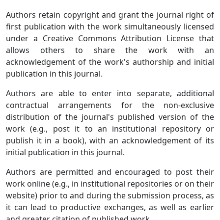
Authors retain copyright and grant the journal right of
first publication with the work simultaneously licensed
under a Creative Commons Attribution License that
allows others to share the work with an
acknowledgement of the work's authorship and initial
publication in this journal.
Authors are able to enter into separate, additional
contractual arrangements for the non-exclusive
distribution of the journal's published version of the
work (e.g., post it to an institutional repository or
publish it in a book), with an acknowledgement of its
initial publication in this journal.
Authors are permitted and encouraged to post their
work online (e.g., in institutional repositories or on their
website) prior to and during the submission process, as
it can lead to productive exchanges, as well as earlier
and greater citation of published work