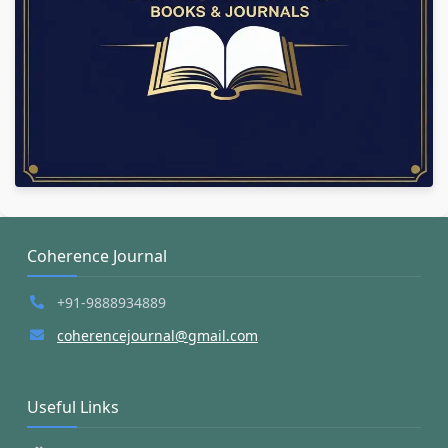
Coherence Journal
+91-9888934889
coherencejournal@gmail.com
Useful Links