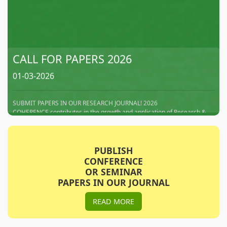
CALL FOR PAPERS 2026
01-03-2026
SUBMIT PAPERS IN OUR RESEARCH JOURNAL! 2026
COHERENCE contributes in the growth and application of Research &
Technology, by delivering the latest information contained in research
papers, which enables them to enhance understanding for
advancements in research activities. We intends to Disseminate and
promote the research works of research scholars, Academia.
PUBLISH
CONFERENCE
Subscribe This Journal
OR SEMINAR
PAPERS IN OUR JOURNAL
01-05-2026
READ MORE
We Request to Subscribe our Journals for the Noble Cause to Spread