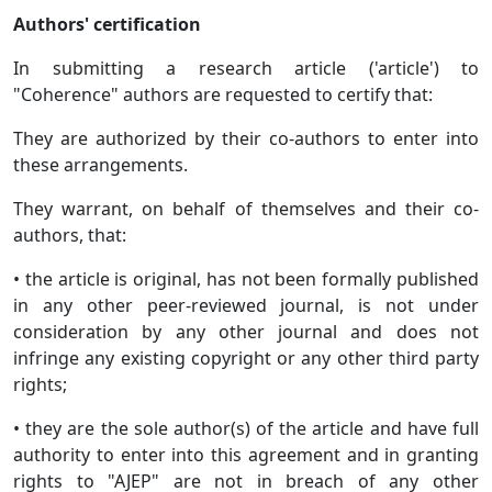
Authors' certification
In submitting a research article ('article') to
"Coherence" authors are requested to certify that:
They are authorized by their co-authors to enter into
these arrangements.
They warrant, on behalf of themselves and their co-
authors, that:
• the article is original, has not been formally published
in any other peer-reviewed journal, is not under
consideration by any other journal and does not
infringe any existing copyright or any other third party
rights;
• they are the sole author(s) of the article and have full
authority to enter into this agreement and in granting
rights to "AJEP" are not in breach of any other