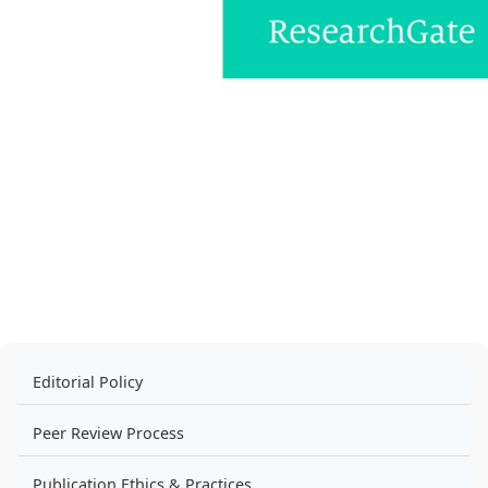
Editorial Policy
Peer Review Process
Publication Ethics & Practices