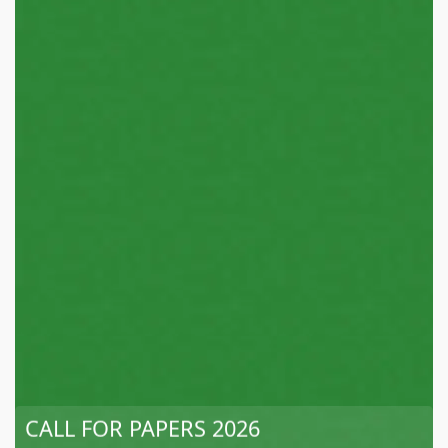
CALL FOR PAPERS 2026