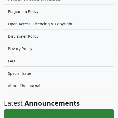
Plagiarism Policy
Open Access, Licencing & Copyright
Disclaimer Policy
Privacy Policy
FAQ
Special Issue
About The Journal
Latest
Announcements