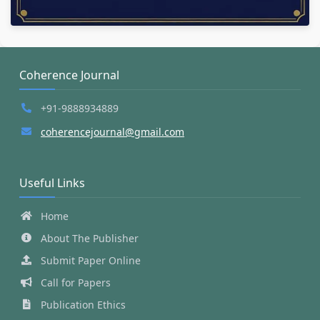
Coherence Journal
+91-9888934889
coherencejournal@gmail.com
Useful Links
Home
About The Publisher
Submit Paper Online
Call for Papers
Publication Ethics