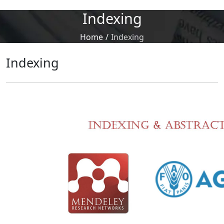
Indexing
Home
/
Indexing
Indexing