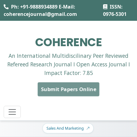
Ph: +91-9888934889 E-Mail:
ISSN:
coherencejournal@gmail.com
0976-5301
COHERENCE
An International Multidiscilinary Peer Reviewed
Refereed Research Journal I Open Access Journal I
Impact Factor: 7.85
Submit Papers Online
Sales And Marketing