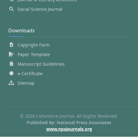
Social Science Journal
Downloads
Copyright Form
Paper Template
Manuscript Guidelines
e-Certificate
Sitemap
© 2026 Coherence Journal. All Rights Reserved.
Published By: National Press Associates
www.npajournals.org