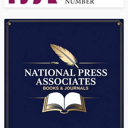
+91-9888934889, 7986925354