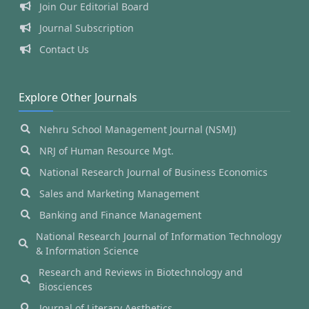
Join Our Editorial Board
Journal Subscription
Contact Us
Explore Other Journals
Nehru School Management Journal (NSMJ)
NRJ of Human Resource Mgt.
National Research Journal of Business Economics
Sales and Marketing Management
Banking and Finance Management
National Research Journal of Information Technology
& Information Science
Research and Reviews in Biotechnology and
Biosciences
Journal of Literary Aesthetics