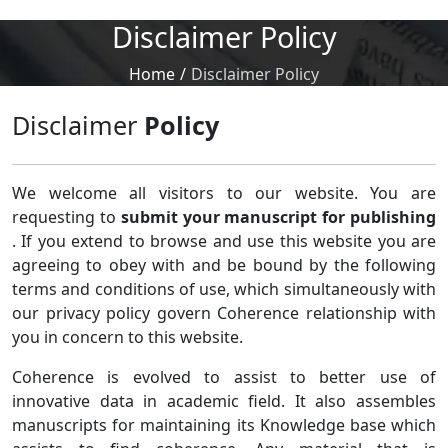
Disclaimer Policy
Home
/
Disclaimer Policy
Disclaimer
Policy
We welcome all visitors to our website. You are
requesting to
submit your manuscript for publishing
. If you extend to browse and use this website you are
agreeing to obey with and be bound by the following
terms and conditions of use, which simultaneously with
our privacy policy govern Coherence relationship with
you in concern to this website.
Coherence is evolved to assist to better use of
innovative data in academic field. It also assembles
manuscripts for maintaining its Knowledge base which