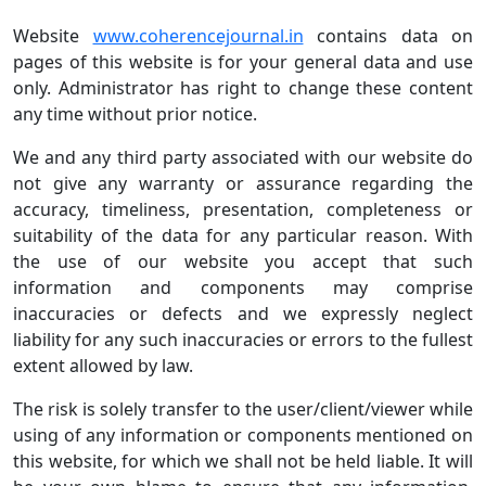
Website
www.coherencejournal.in
contains data on
pages of this website is for your general data and use
only. Administrator has right to change these content
any time without prior notice.
We and any third party associated with our website do
not give any warranty or assurance regarding the
accuracy, timeliness, presentation, completeness or
suitability of the data for any particular reason. With
the use of our website you accept that such
information and components may comprise
inaccuracies or defects and we expressly neglect
liability for any such inaccuracies or errors to the fullest
extent allowed by law.
The risk is solely transfer to the user/client/viewer while
using of any information or components mentioned on
this website, for which we shall not be held liable. It will