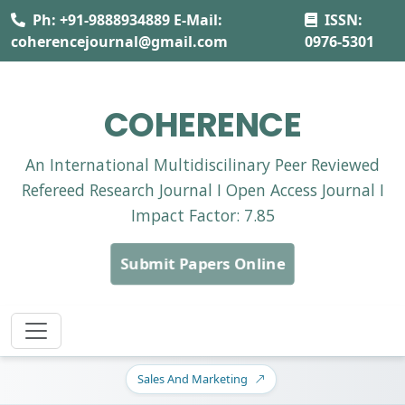
Ph: +91-9888934889 E-Mail:
ISSN:
coherencejournal@gmail.com
0976-5301
COHERENCE
An International Multidiscilinary Peer Reviewed
Refereed Research Journal I Open Access Journal I
Impact Factor: 7.85
Submit Papers Online
Sales And Marketing