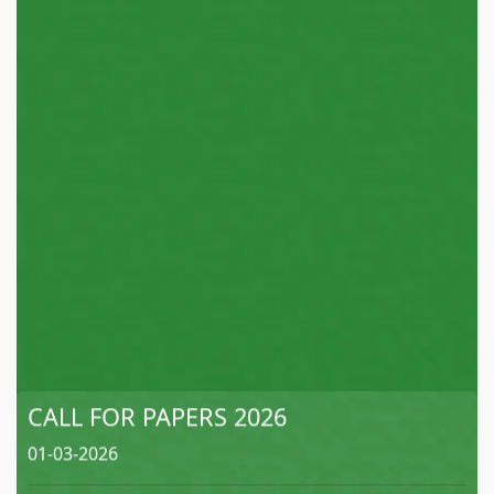
CALL FOR PAPERS 2026
01-03-2026