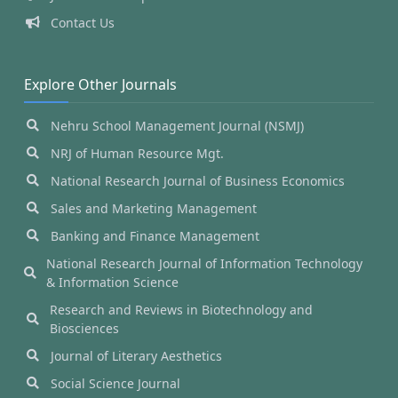
Contact Us
Explore Other Journals
Nehru School Management Journal (NSMJ)
NRJ of Human Resource Mgt.
National Research Journal of Business Economics
Sales and Marketing Management
Banking and Finance Management
National Research Journal of Information Technology
& Information Science
Research and Reviews in Biotechnology and
Biosciences
Journal of Literary Aesthetics
Social Science Journal