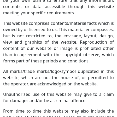
be your own blame to ensure that any information,
contents, or data accessible through this website
meeting your specific requirements.
This website comprises contents/material facts which is
owned by or licensed to us. This material encompasses,
but is not restricted to, the envisage, layout, design,
view and graphics of the website. Reproduction of
content of our website or image is prohibited other
than in agreement with the copyright observe, which
forms part of these periods and conditions.
All marks/trade marks/logo/symbol duplicated in this
website, which are not the house of, or permitted to
the operator, are acknowledged on the website.
Unauthorized use of this website may give to a claim
for damages and/or be a criminal offence.
From time to time this website may also include the