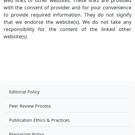
web links of other websites. These links are provided
with the consent of provider and for your convenience
to provide required information. They do not signify
that we endorse the website(s). We do not take any
responsibility for the content of the linked other
website(s).
Editorial Policy
Peer Review Process
Publication Ethics & Practices
Plagiarism Policy