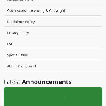
Open Access, Licencing & Copyright
Disclaimer Policy
Privacy Policy
FAQ
Special Issue
About The Journal
Latest
Announcements