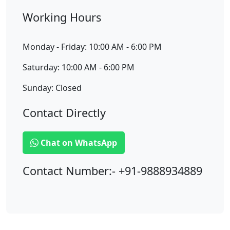
Working Hours
Monday - Friday: 10:00 AM - 6:00 PM
Saturday: 10:00 AM - 6:00 PM
Sunday: Closed
Contact Directly
Chat on WhatsApp
Contact Number:- +91-9888934889