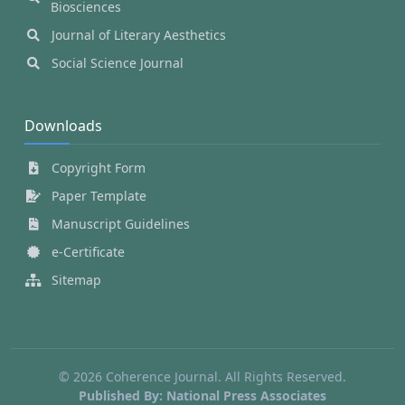
Biosciences
Journal of Literary Aesthetics
Social Science Journal
Downloads
Copyright Form
Paper Template
Manuscript Guidelines
e-Certificate
Sitemap
© 2026 Coherence Journal. All Rights Reserved.
Published By: National Press Associates