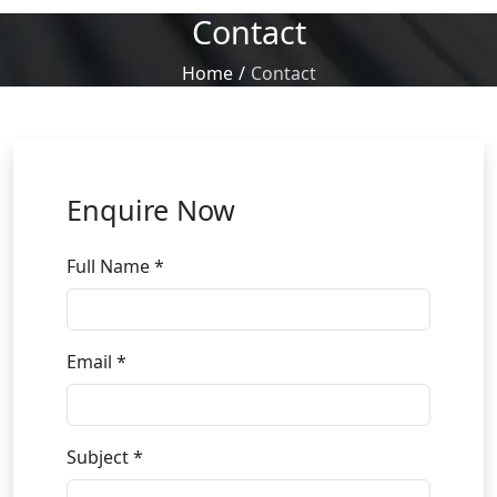
Contact
Home
/
Contact
Enquire Now
Full Name *
Email *
Subject *