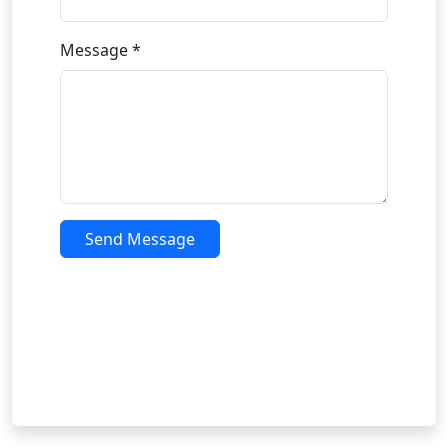
Message *
Send Message