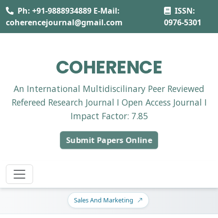
Ph: +91-9888934889 E-Mail:
ISSN:
coherencejournal@gmail.com
0976-5301
COHERENCE
An International Multidiscilinary Peer Reviewed
Refereed Research Journal I Open Access Journal I
Impact Factor: 7.85
Submit Papers Online
Sales And Marketing