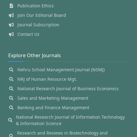
Publication Ethics
Join Our Editorial Board
Journal Subscription
Contact Us
Explore Other Journals
Nehru School Management Journal (NSMJ)
NRJ of Human Resource Mgt.
National Research Journal of Business Economics
Sales and Marketing Management
Banking and Finance Management
National Research Journal of Information Technology
& Information Science
Research and Reviews in Biotechnology and