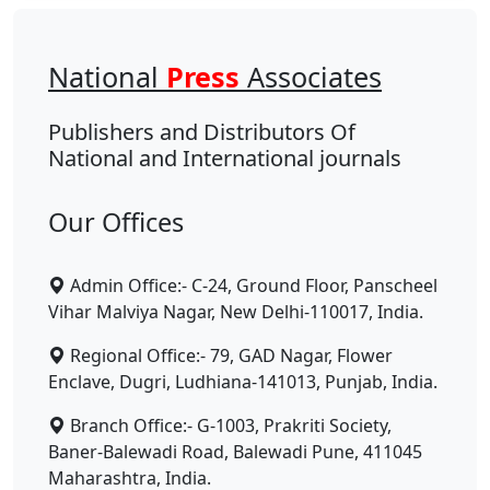
National
Press
Associates
Publishers and Distributors Of
National and International journals
Our Offices
Admin Office:- C-24, Ground Floor, Panscheel
Vihar Malviya Nagar, New Delhi-110017, India.
Regional Office:- 79, GAD Nagar, Flower
Enclave, Dugri, Ludhiana-141013, Punjab, India.
Branch Office:- G-1003, Prakriti Society,
Baner-Balewadi Road, Balewadi Pune, 411045
Maharashtra, India.