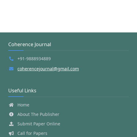
Coherence Journal
+91-9888934889
coherencejournal@gmail.com
Useful Links
Home
About The Publisher
Submit Paper Online
Call for Papers